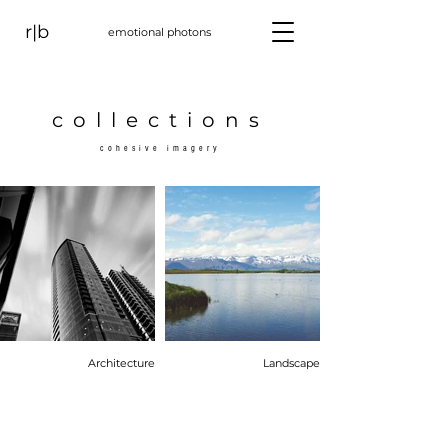
r|b
emotional photons
collections
cohesive imagery
Architecture
Landscape